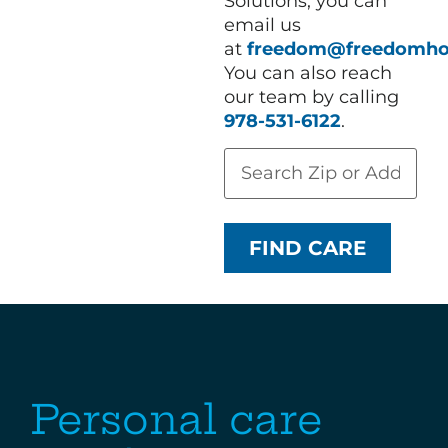
Solutions, you can
email us
at
freedom@freedomh
You can also reach
our team by calling
978-531-6122
.
FIND CARE
Personal care