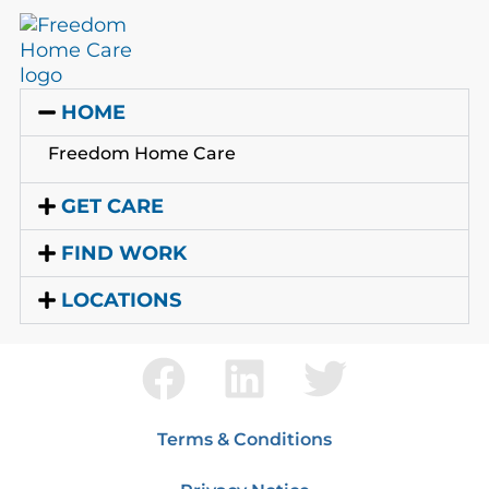
HOME
Freedom Home Care
GET CARE
FIND WORK
LOCATIONS
Terms & Conditions