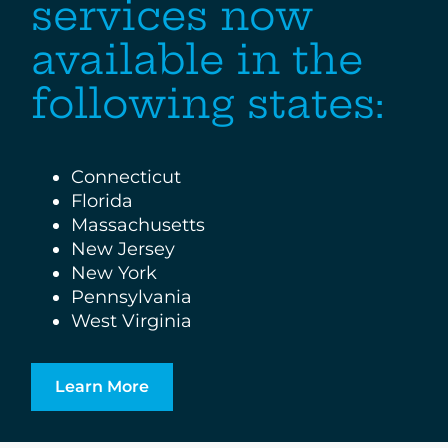
services now
available in the
following states:
Connecticut
Florida
Massachusetts
New Jersey
New York
Pennsylvania
West Virginia
Learn More