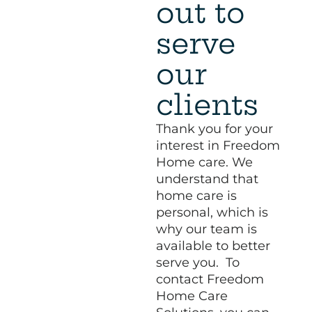
out to
serve
our
clients
Thank you for your
interest in Freedom
Home care. We
understand that
home care is
personal, which is
why our team is
available to better
serve you. To
contact Freedom
Home Care