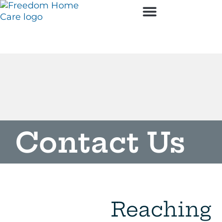
Employment Opportunities
Contact Us
Reaching