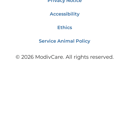
Privacy Notice
Accessibility
Ethics
Service Animal Policy
©
2026
ModivCare. All rights reserved.